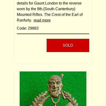
details for Gaunt London to the reverse
worn by the 8th.{South Canterbury}
Mounted Rifles. The Crest of the Earl of
Ranfurly.
read more
Code: 29883
SOLD