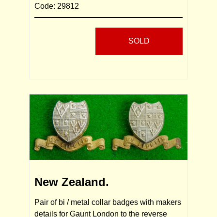
Code: 29812
SOLD
New Zealand.
Pair of bi / metal collar badges with makers
details for Gaunt London to the reverse