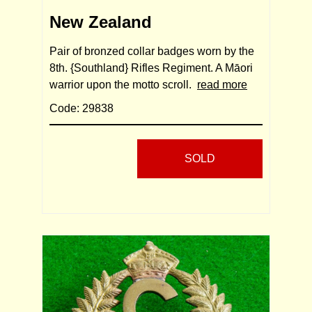
New Zealand
Pair of bronzed collar badges worn by the
8th. {Southland} Rifles Regiment. A Māori
warrior upon the motto scroll.
read more
Code: 29838
SOLD