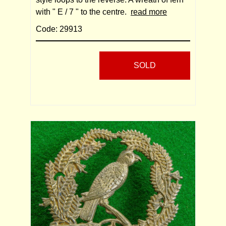
with " E / 7 " to the centre.
read more
Code: 29913
SOLD