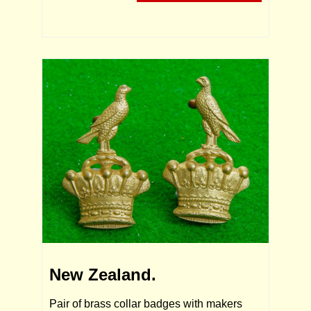
New Zealand.
Pair of brass collar badges with makers