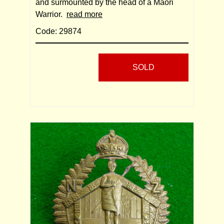
and surmounted by the head of a Maori
Warrior.
read more
Code: 29874
SOLD