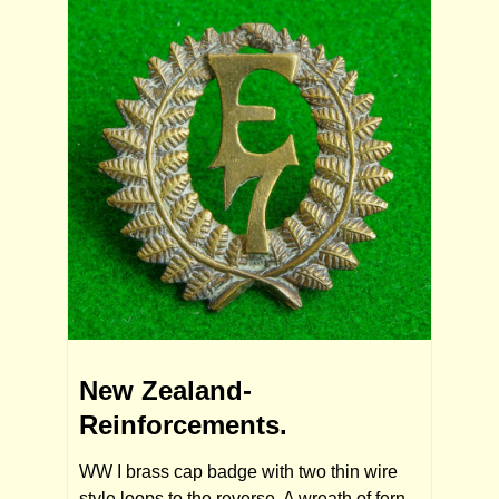
New Zealand-
Reinforcements.
WW I brass cap badge with two thin wire
style loops to the reverse. A wreath of fern