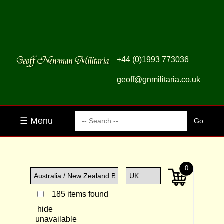
+44 (0)1993 773036
geoff@gnmilitaria.co.uk
☰ Menu
0
185 items found
hide
unavailable