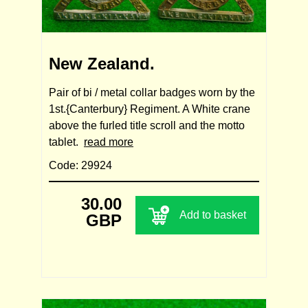
New Zealand.
Pair of bi / metal collar badges worn by the
1st.{Canterbury} Regiment. A White crane
above the furled title scroll and the motto
tablet.
read more
Code: 29924
30.00
Add to basket
GBP