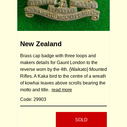
New Zealand
Brass cap badge with three loops and
makers details for Gaunt London to the
reverse worn by the 4th. {Waikato} Mounted
Rifles. A Kaka bird to the centre of a wreath
of kowhai leaves above scrolls bearing the
motto and title.
read more
Code: 29903
SOLD