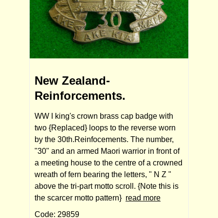
New Zealand-
Reinforcements.
WW I king's crown brass cap badge with
two {Replaced} loops to the reverse worn
by the 30th.Reinfocements. The number,
"30" and an armed Maori warrior in front of
a meeting house to the centre of a crowned
wreath of fern bearing the letters, " N Z "
above the tri-part motto scroll. {Note this is
the scarcer motto pattern}
read more
Code: 29859