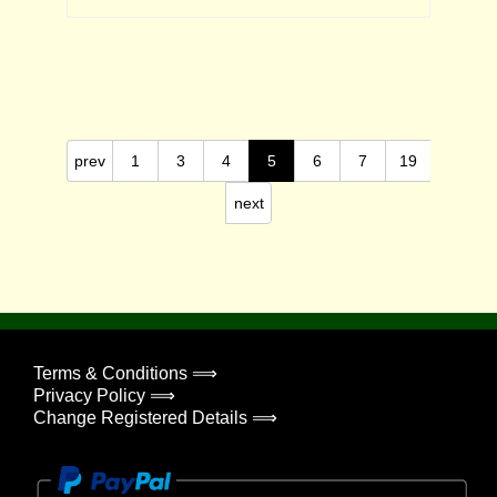
prev
1
3
4
5
6
7
19
next
Terms & Conditions ⟹
Privacy Policy ⟹
Change Registered Details ⟹