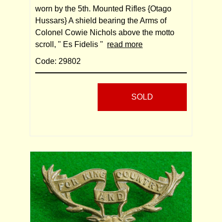
worn by the 5th. Mounted Rifles {Otago
Hussars} A shield bearing the Arms of
Colonel Cowie Nichols above the motto
scroll, " Es Fidelis "
read more
Code: 29802
SOLD