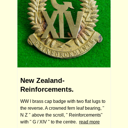
New Zealand-
Reinforcements.
WW I brass cap badge with two flat lugs to
the reverse. A crowned fern leaf bearing, "
N Z " above the scroll, " Reinforcements"
with " G / XIV " to the centre.
read more