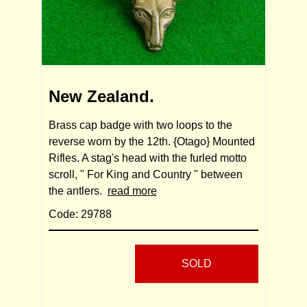
New Zealand.
Brass cap badge with two loops to the
reverse worn by the 12th. {Otago} Mounted
Rifles. A stag's head with the furled motto
scroll, " For King and Country " between
the antlers.
read more
Code: 29788
SOLD