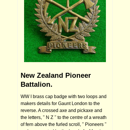
New Zealand Pioneer
Battalion.
WW I brass cap badge with two loops and
makers details for Gaunt London to the
reverse. A crossed axe and pickaxe and
the letters, " N Z " to the centre of a wreath
of fern above the furled scroll, " Pioneers "