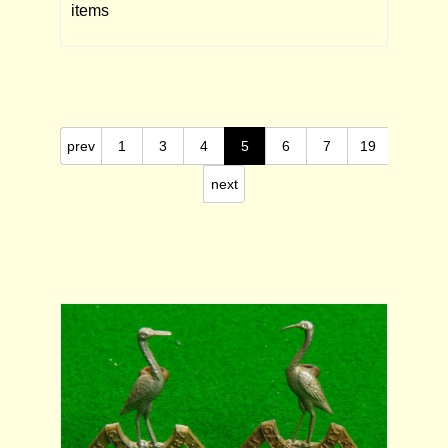
items
prev
1
3
4
5
6
7
19
next