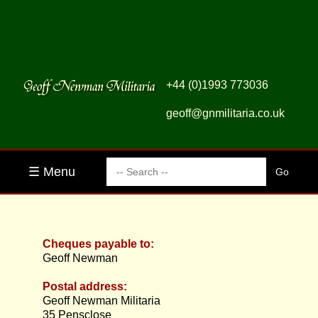
+44 (0)1993 773036
geoff@gnmilitaria.co.uk
☰ Menu
Cheques payable to:
Geoff Newman
Postal address:
Geoff Newman Militaria
35 Pensclose