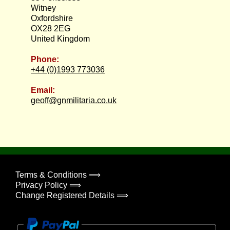
Witney
Oxfordshire
OX28 2EG
United Kingdom
Phone:
+44 (0)1993 773036
Email:
geoff@gnmilitaria.co.uk
Terms & Conditions ⟹
Privacy Policy ⟹
Change Registered Details ⟹