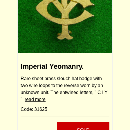
Imperial Yeomanry.
Rare sheet brass slouch hat badge with
two wire loops to the reverse worn by an
unknown unit. The entwined letters, " C I Y
"
read more
Code: 31625