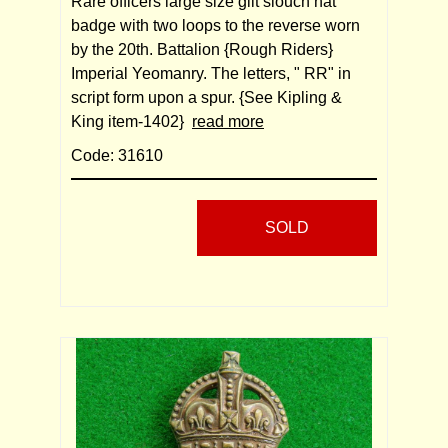
Rare officers large size gilt slouch hat
badge with two loops to the reverse worn
by the 20th. Battalion {Rough Riders}
Imperial Yeomanry. The letters, " RR" in
script form upon a spur. {See Kipling &
King item-1402}
read more
Code: 31610
SOLD