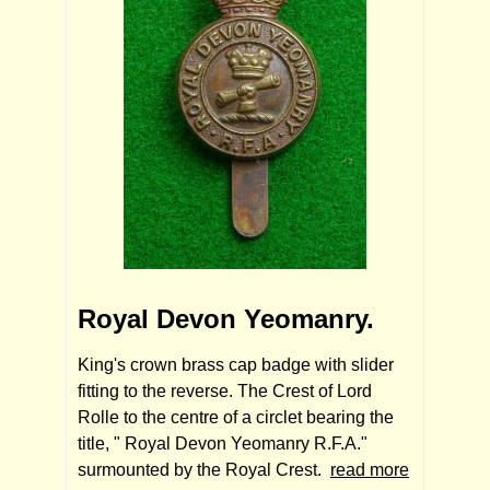
Royal Devon Yeomanry.
King's crown brass cap badge with slider
fitting to the reverse. The Crest of Lord
Rolle to the centre of a circlet bearing the
title, " Royal Devon Yeomanry R.F.A."
surmounted by the Royal Crest.
read more