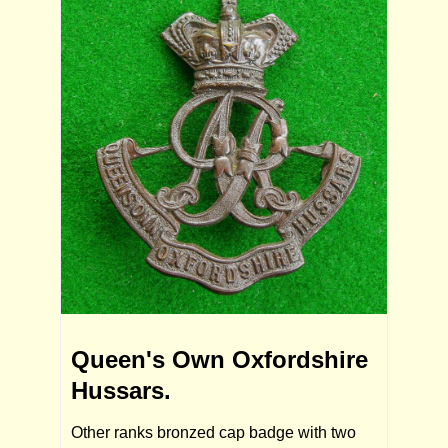
Queen's Own Oxfordshire
Hussars.
Other ranks bronzed cap badge with two