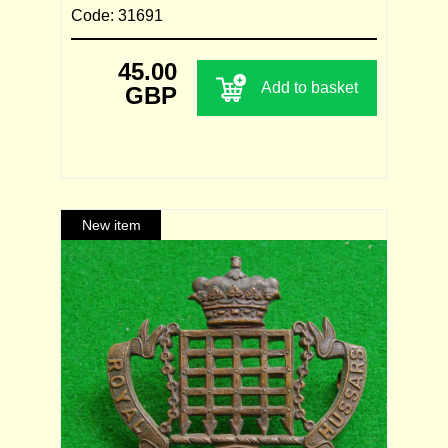
Code: 31691
45.00
Add to basket
GBP