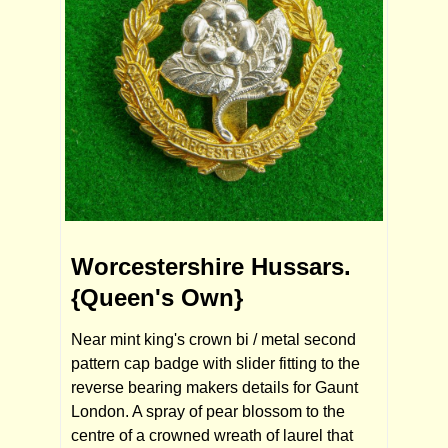
Worcestershire Hussars.
{Queen's Own}
Near mint king's crown bi / metal second
pattern cap badge with slider fitting to the
reverse bearing makers details for Gaunt
London. A spray of pear blossom to the
centre of a crowned wreath of laurel that