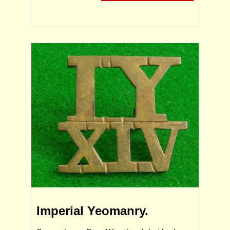
Imperial Yeomanry.