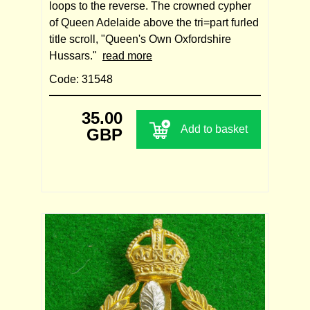
loops to the reverse. The crowned cypher
of Queen Adelaide above the tri=part furled
title scroll, "Queen's Own Oxfordshire
Hussars."
read more
Code: 31548
35.00
Add to basket
GBP