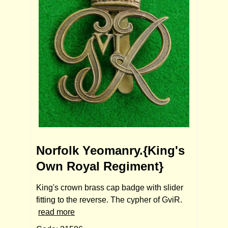
Norfolk Yeomanry.{King's
Own Royal Regiment}
King's crown brass cap badge with slider
fitting to the reverse. The cypher of GviR.
read more