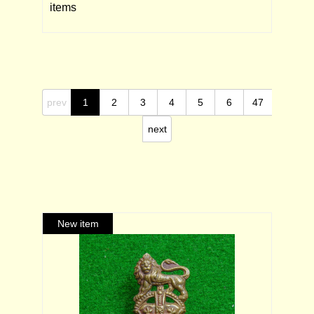
items
prev
1
2
3
4
5
6
47
next