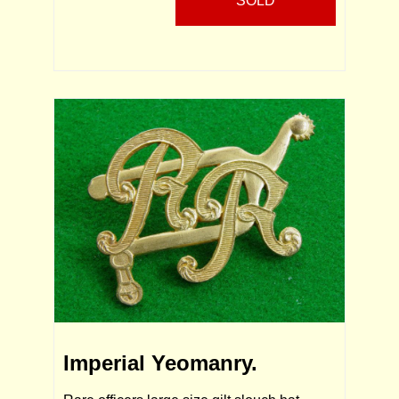
SOLD
Imperial Yeomanry.