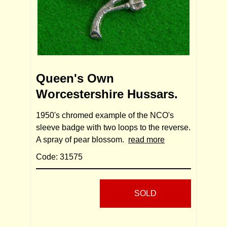
Queen's Own
Worcestershire Hussars.
1950's chromed example of the NCO's
sleeve badge with two loops to the reverse.
A spray of pear blossom.
read more
Code: 31575
SOLD