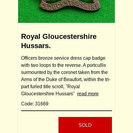
Royal Gloucestershire
Hussars.
Officers bronze service dress cap badge
with two loops to the reverse. A portcullis
surmounted by the coronet taken from the
Arms of the Duke of Beaufort, within the tri-
part furled title scroll, "Royal
Gloucestershire Hussars"
read more
Code: 31669
SOLD