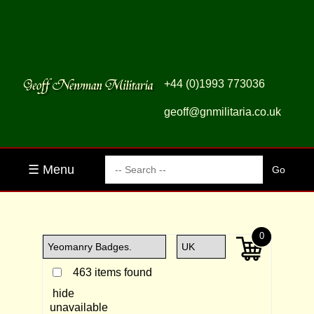
+44 (0)1993 773036
geoff@gnmilitaria.co.uk
☰ Menu
0
463 items found
hide
unavailable