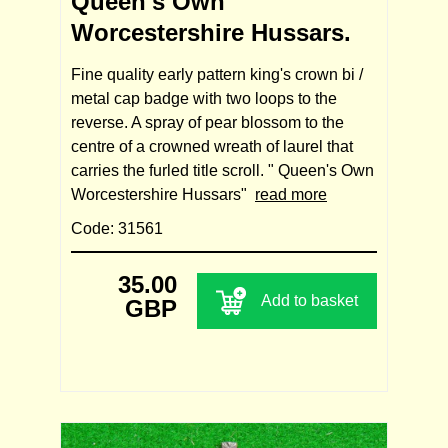
Queen's Own
Worcestershire Hussars.
Fine quality early pattern king's crown bi /
metal cap badge with two loops to the
reverse. A spray of pear blossom to the
centre of a crowned wreath of laurel that
carries the furled title scroll. " Queen's Own
Worcestershire Hussars"
read more
Code: 31561
35.00
Add to basket
GBP