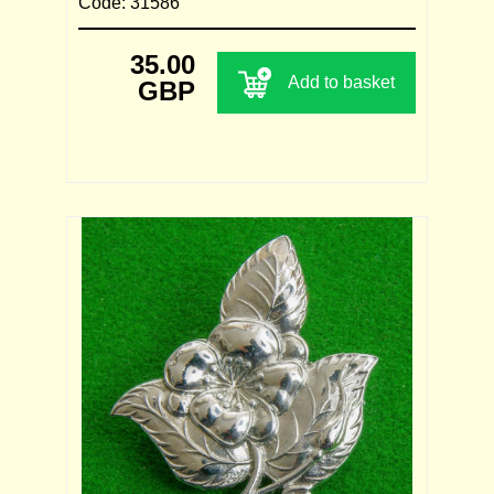
Code: 31586
35.00
Add to basket
GBP