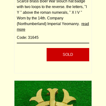
Scarce brass Boer War slouch hat badge
with two loops to the reverse. the letters, "I
Y " above the roman numerals, " X I V "
Worn by the 14th. Company
{Northumberland} Imperial Yeomanry.
read
more
Code: 31645
SOLD