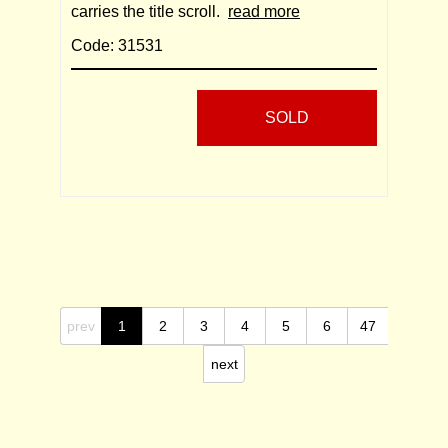
carries the title scroll.
read more
Code: 31531
SOLD
prev
1
2
3
4
5
6
47
next