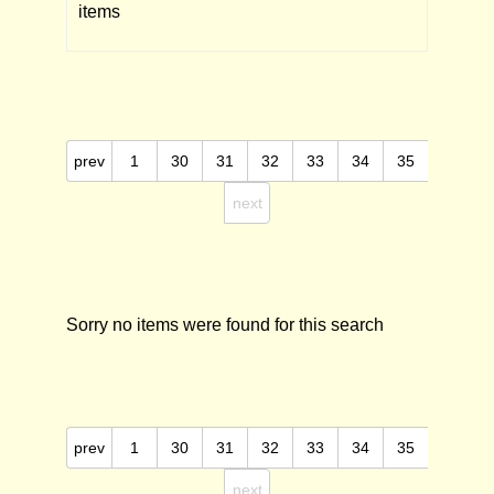
items
prev
1
30
31
32
33
34
35
next
Sorry no items were found for this search
prev
1
30
31
32
33
34
35
next