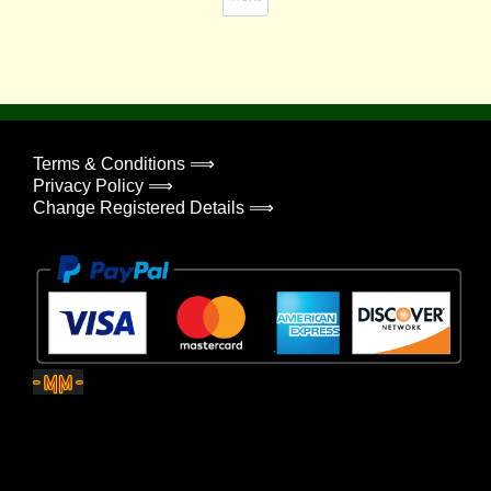
Terms & Conditions ⟹
Privacy Policy ⟹
Change Registered Details ⟹