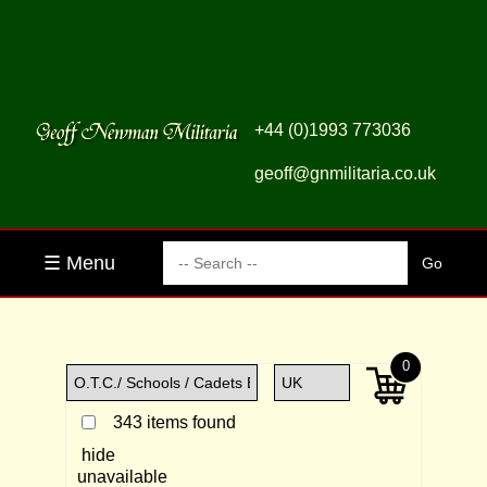
+44 (0)1993 773036
geoff@gnmilitaria.co.uk
☰ Menu
0
343 items found
hide
unavailable