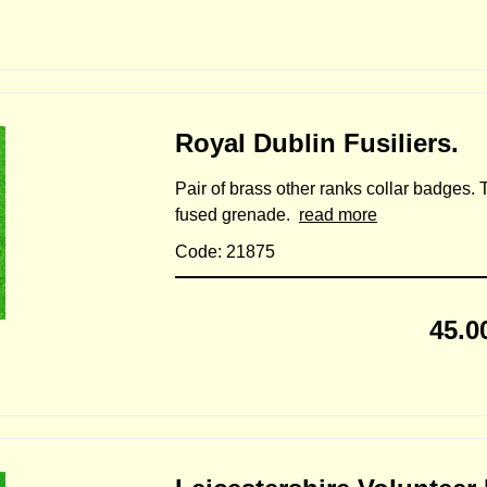
Royal Dublin Fusiliers.
Pair of brass other ranks collar badges.
fused grenade.
read more
Code: 21875
45.0