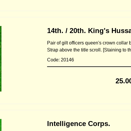
14th. / 20th. King's Hussa
Pair of gilt officers queen's crown collar
Strap above the title scroll. [Staining to 
Code: 20146
25.0
Intelligence Corps.