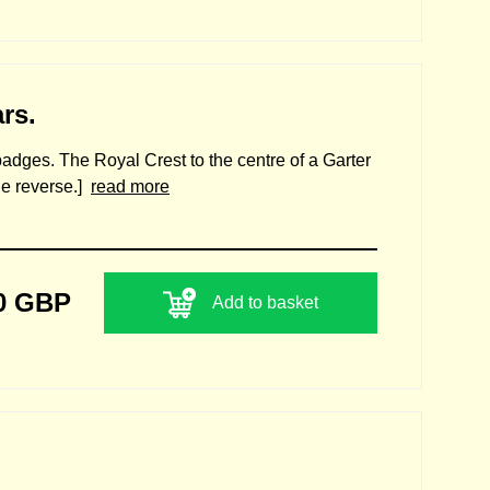
rs.
 badges. The Royal Crest to the centre of a Garter
the reverse.]
read more
0 GBP
Add to basket