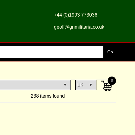
+44 (0)1993 773036
geoff@gnmilitaria.co.uk
0
238 items found