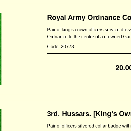
Royal Army Ordnance Co
Pair of king's crown officers service dre
Ordnance to the centre of a crowned Garter
Code: 20773
20.0
3rd. Hussars. [King's Ow
Pair of officers silvered collar badge wit