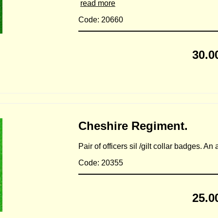
read more
Code: 20660
30.0
Cheshire Regiment.
Pair of officers sil /gilt collar badges. A
Code: 20355
25.0