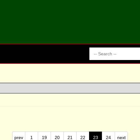
prev
1
19
20
21
22
23
24
next