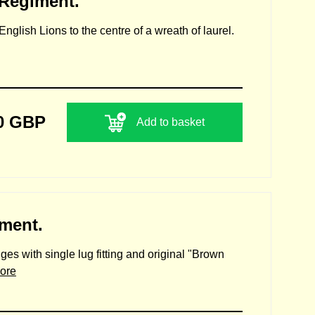
 Regiment.
nglish Lions to the centre of a wreath of laurel.
0 GBP
Add to basket
iment.
ges with single lug fitting and original "Brown
ore