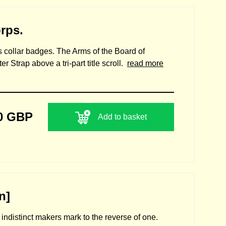
rps.
ss collar badges. The Arms of the Board of
 Strap above a tri-part title scroll.
read more
0 GBP
Add to basket
n]
h indistinct makers mark to the reverse of one.