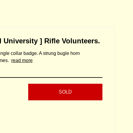
 University ] Rifle Volunteers.
single collar badge. A strung bugle horn
lumes.
read more
SOLD