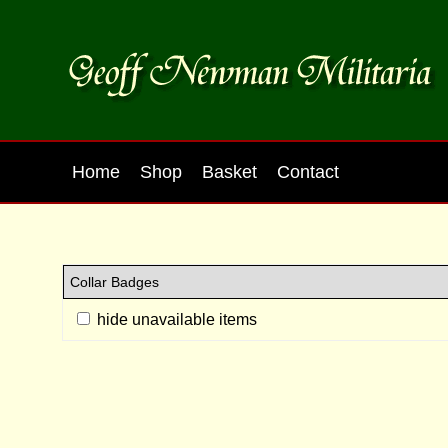
Home
Shop
Basket
Contact
hide unavailable items