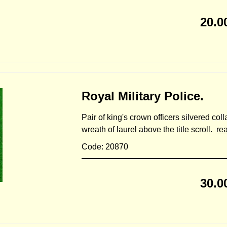
20.0
Royal Military Police.
Pair of king's crown officers silvered col
wreath of laurel above the title scroll.
re
Code: 20870
30.0