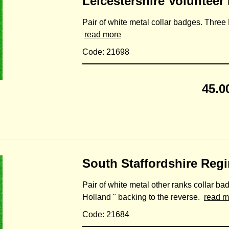
Leicestershire Volunteer
Pair of white metal collar badges. Three E
read more
Code: 21698
45.0
South Staffordshire Reg
Pair of white metal other ranks collar bad
Holland " backing to the reverse.
read m
Code: 21684