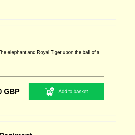
 The elephant and Royal Tiger upon the ball of a
0 GBP
Add to basket