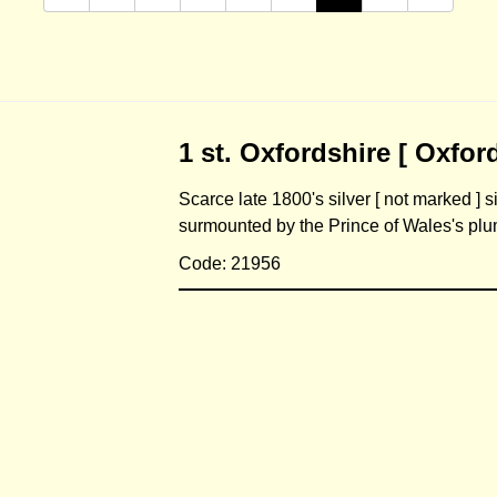
1 st. Oxfordshire [ Oxford
Scarce late 1800's silver [ not marked ] 
surmounted by the Prince of Wales's p
Code: 21956