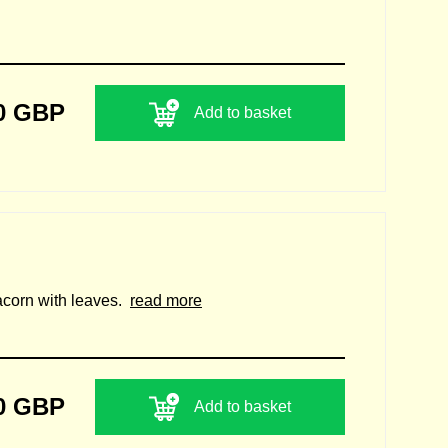
0 GBP
Add to basket
n acorn with leaves.
read more
0 GBP
Add to basket