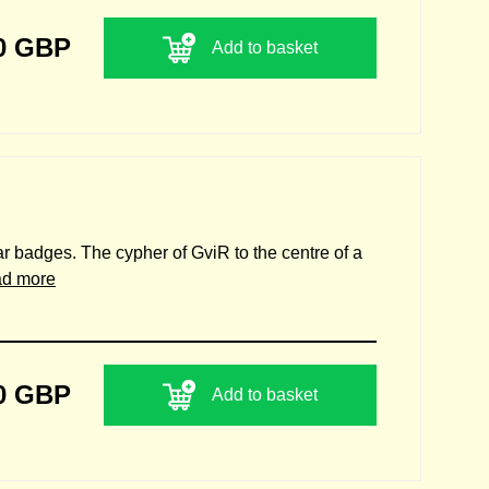
0 GBP
Add to basket
lar badges. The cypher of GviR to the centre of a
ad more
0 GBP
Add to basket