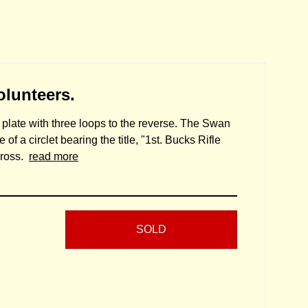
olunteers.
 plate with three loops to the reverse. The Swan
of a circlet bearing the title, "1st. Bucks Rifle
cross.
read more
SOLD