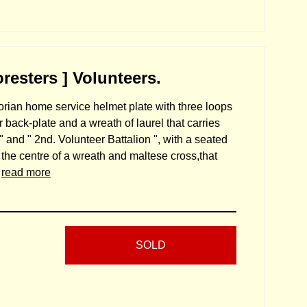
esters ] Volunteers.
orian home service helmet plate with three loops
 back-plate and a wreath of laurel that carries
" and " 2nd. Volunteer Battalion ", with a seated
the centre of a wreath and maltese cross,that
.
read more
SOLD