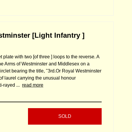
minster [Light Infantry ]
 plate with two [of three ] loops to the reverse. A
the Arms of Westminster and Middlesex on a
circlet bearing the title, "3rd.Or Royal Westminster
of laurel carrying the unusual honour
i-rayed ...
read more
SOLD