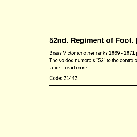
52nd. Regiment of Foot. 
Brass Victorian other ranks 1869 - 1871 p
The voided numerals "52" to the centre o
laurel.
read more
Code: 21442