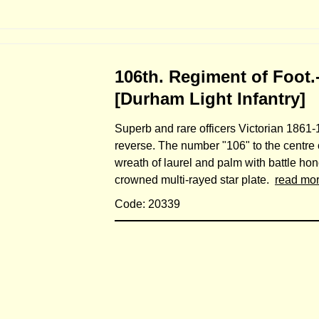
106th. Regiment of Foot.
[Durham Light Infantry]
Superb and rare officers Victorian 1861-1
reverse. The number "106" to the centre o
wreath of laurel and palm with battle ho
crowned multi-rayed star plate.
read mo
Code: 20339