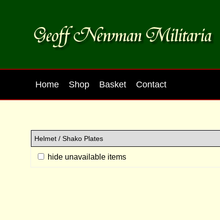
Home
Shop
Basket
Contact
hide unavailable items