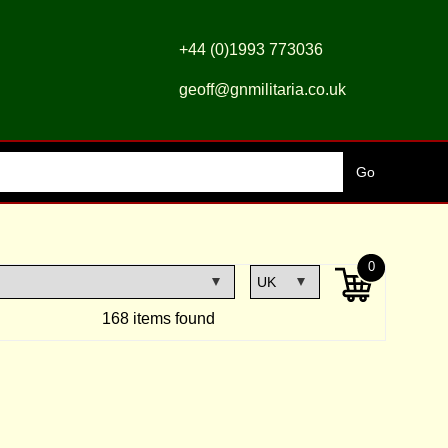
+44 (0)1993 773036
geoff@gnmilitaria.co.uk
0
168 items found