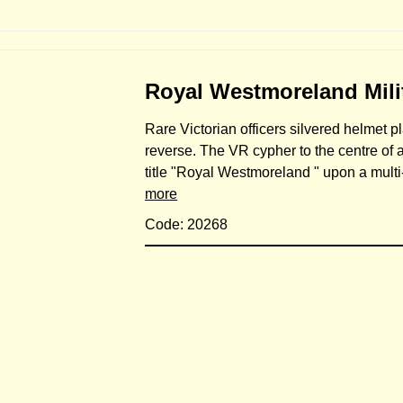
Royal Westmoreland Milit
Rare Victorian officers silvered helmet pl
reverse. The VR cypher to the centre of 
title "Royal Westmoreland " upon a mult
more
Code: 20268