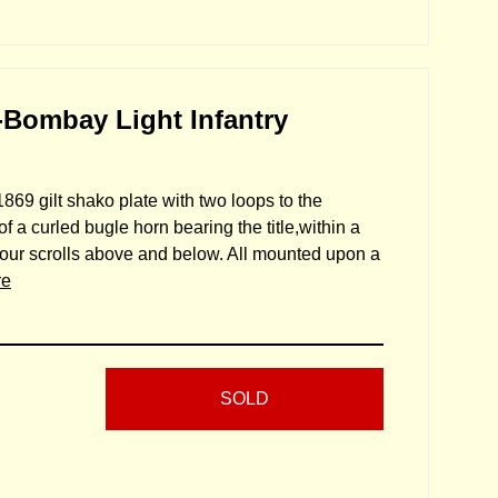
-Bombay Light Infantry
869 gilt shako plate with two loops to the
f a curled bugle horn bearing the title,within a
nour scrolls above and below. All mounted upon a
re
SOLD