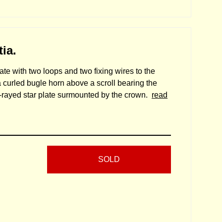
ia.
ate with two loops and two fixing wires to the
a curled bugle horn above a scroll bearing the
i-rayed star plate surmounted by the crown.
read
SOLD