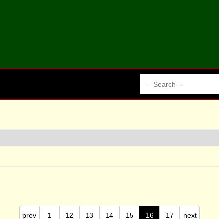
prev
1
12
13
14
15
16
17
next