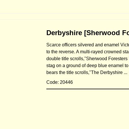
Derbyshire [Sherwood For
Scarce officers silvered and enamel Vict
to the reverse. A multi-rayed crowned star
double title scrolls,"Sherwood Foresters 
stag on a ground of deep blue enamel to 
bears the title scrolls,"The Derbyshire ..
Code: 20446