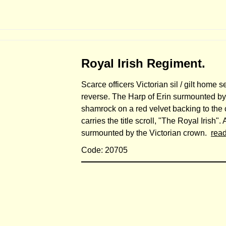
Royal Irish Regiment.
Scarce officers Victorian sil / gilt home s
reverse. The Harp of Erin surmounted by 
shamrock on a red velvet backing to the c
carries the title scroll, "The Royal Irish
surmounted by the Victorian crown.
rea
Code: 20705