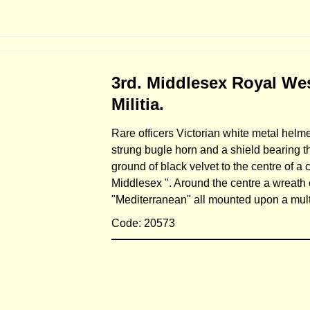
3rd. Middlesex Royal West
Militia.
Rare officers Victorian white metal helmet
strung bugle horn and a shield bearing 
ground of black velvet to the centre of a 
Middlesex ". Around the centre a wreath 
"Mediterranean" all mounted upon a mult
Code: 20573