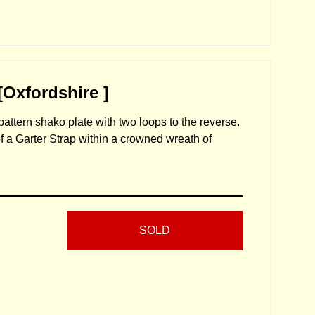
[Oxfordshire ]
attern shako plate with two loops to the reverse.
f a Garter Strap within a crowned wreath of
SOLD