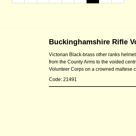
Buckinghamshire Rifle V
Victorian Black-brass other ranks helmet
from the County Arms to the voided centre 
Volunteer Corps on a crowned maltese 
Code: 21491