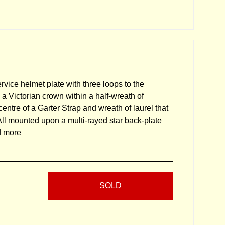
ervice helmet plate with three loops to the
a Victorian crown within a half-wreath of
entre of a Garter Strap and wreath of laurel that
". All mounted upon a multi-rayed star back-plate
d more
SOLD