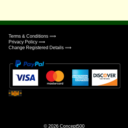
Terms & Conditions ⟹
Privacy Policy ⟹
Change Registered Details ⟹
© 2026
Concept500