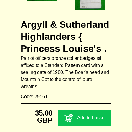
Argyll & Sutherland
Highlanders {
Princess Louise's .
Pair of officers bronze collar badges still
affixed to a Standard Pattern card with a
sealing date of 1980. The Boar's head and
Mountain Cat to the centre of laurel
wreaths.
Code: 29561
35.00
Add to basket
GBP