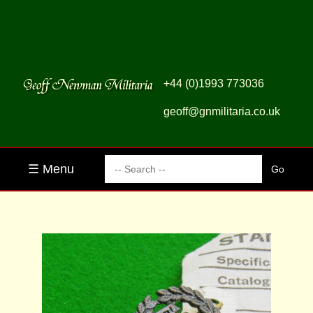
+44 (0)1993 773036
geoff@gnmilitaria.co.uk
☰ Menu