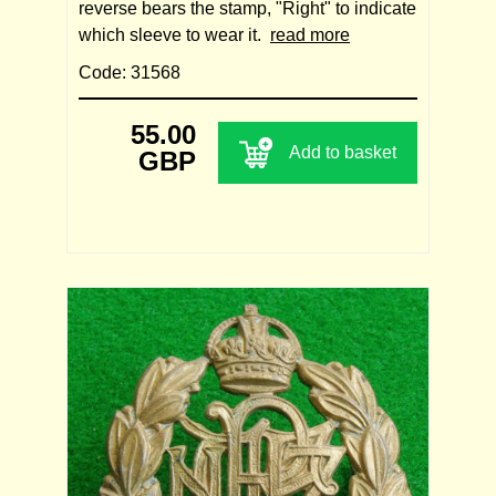
reverse bears the stamp, "Right" to indicate
which sleeve to wear it.
read more
Code: 31568
55.00
Add to basket
GBP