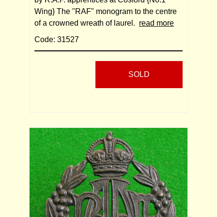
Wing} The "RAF" monogram to the centre
of a crowned wreath of laurel.
read more
Code: 31527
SOLD