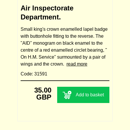
Air Inspectorate
Department.
Small king's crown enamelled lapel badge
with buttonhole fitting to the reverse. The
"AID" monogram on black enamel to the
centre of a red enamelled circlet bearing, "
On H.M. Service" surmounted by a pair of
wings and the crown.
read more
Code: 31591
35.00
Add to basket
GBP