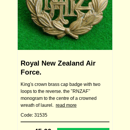
Royal New Zealand Air
Force.
King's crown brass cap badge with two
loops to the reverse. the "RNZAF"
monogram to the centre of a crowned
wreath of laurel.
read more
Code: 31535