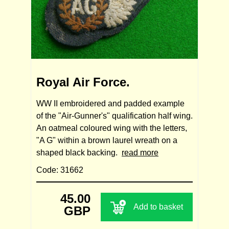
Royal Air Force.
WW II embroidered and padded example
of the "Air-Gunner's" qualification half wing.
An oatmeal coloured wing with the letters,
"A G" within a brown laurel wreath on a
shaped black backing.
read more
Code: 31662
45.00
Add to basket
GBP