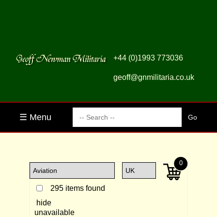
+44 (0)1993 773036
geoff@gnmilitaria.co.uk
☰ Menu
0
295 items found
hide
unavailable