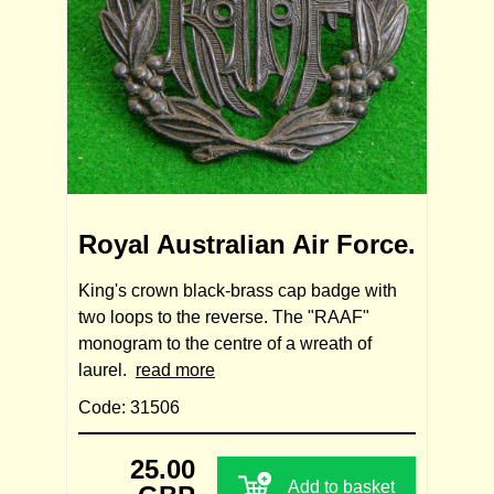
Royal Australian Air Force.
King's crown black-brass cap badge with
two loops to the reverse. The "RAAF"
monogram to the centre of a wreath of
laurel.
read more
Code: 31506
25.00
Add to basket