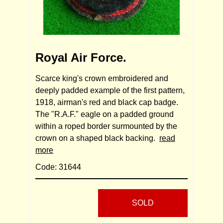
Royal Air Force.
Scarce king's crown embroidered and
deeply padded example of the first pattern,
1918, airman's red and black cap badge.
The "R.A.F." eagle on a padded ground
within a roped border surmounted by the
crown on a shaped black backing.
read
more
Code: 31644
SOLD