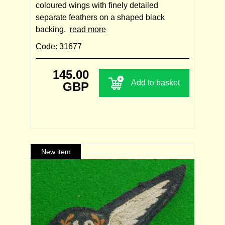
coloured wings with finely detailed
separate feathers on a shaped black
backing.
read more
Code: 31677
145.00
Add to basket
GBP