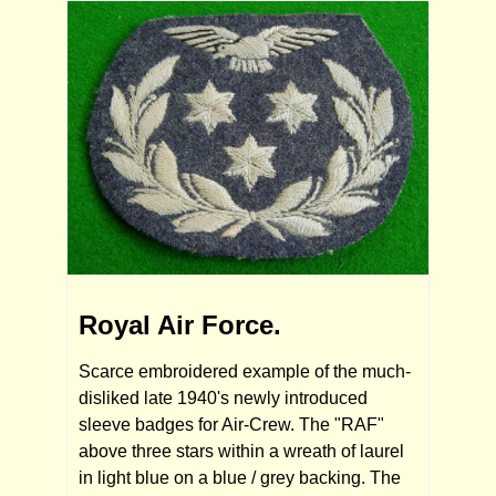
Royal Air Force.
Scarce embroidered example of the much-
disliked late 1940's newly introduced
sleeve badges for Air-Crew. The "RAF"
above three stars within a wreath of laurel
in light blue on a blue / grey backing. The