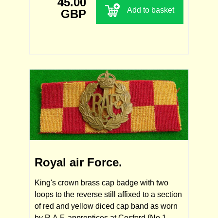
45.00
Add to basket
GBP
Royal air Force.
King's crown brass cap badge with two
loops to the reverse still affixed to a section
of red and yellow diced cap band as worn
by R.A.F. apprentices at Cosford {No.1