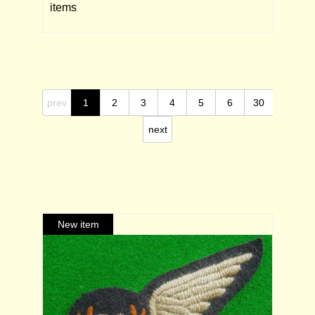
items
prev
1
2
3
4
5
6
30
next