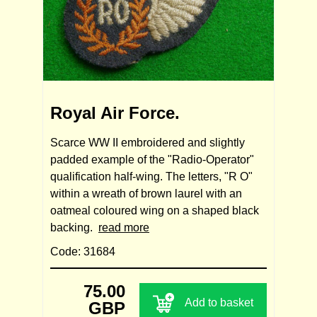
Royal Air Force.
Scarce WW II embroidered and slightly
padded example of the "Radio-Operator"
qualification half-wing. The letters, "R O"
within a wreath of brown laurel with an
oatmeal coloured wing on a shaped black
backing.
read more
Code: 31684
75.00
Add to basket
GBP