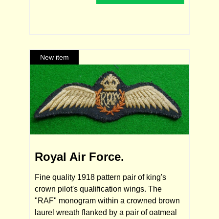
Royal Air Force.
Fine quality 1918 pattern pair of king's
crown pilot's qualification wings. The
"RAF" monogram within a crowned brown
laurel wreath flanked by a pair of oatmeal