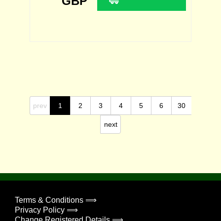
GBP
prev
1
2
3
4
5
6
30
next
Terms & Conditions ⟹
Privacy Policy ⟹
Change Registered Details ⟹