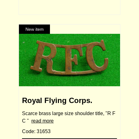
Royal Flying Corps.
Scarce brass large size shoulder title, "R F
C "
read more
Code: 31653